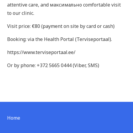
attentive care, and максимально comfortable visit
to our clinic.
Visit price: €80 (payment on site by card or cash)
Booking: via the Health Portal (Terviseportaal).
https://www.terviseportaal.ee/
Or by phone: +372 5665 0444 (Viber, SMS)
Home