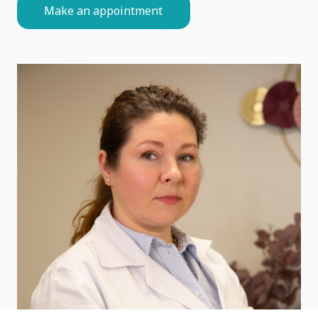
Make an appointment