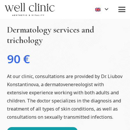
Dermatology services and
trichology
90
€
At our clinic, consultations are provided by Dr. Liubov
Konstantinova, a dermatovenereologist with
extensive experience working with both adults and
children. The doctor specializes in the diagnosis and
treatment of all types of skin conditions, as well as
consultations on sexually transmitted infections.