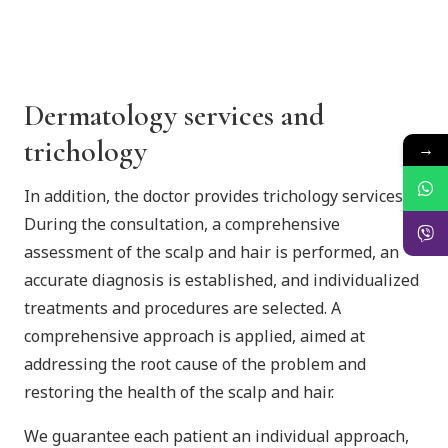
Dermatology services and
trichology
→
In addition, the doctor provides trichology services.
During the consultation, a comprehensive
assessment of the scalp and hair is performed, an
accurate diagnosis is established, and individualized
treatments and procedures are selected. A
comprehensive approach is applied, aimed at
addressing the root cause of the problem and
restoring the health of the scalp and hair.
We guarantee each patient an individual approach,