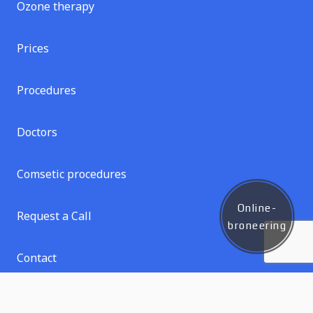
Ozone therapy
Prices
Procedures
Doctors
Comsetic procedures
Online-
Request a Call
broneering
Contact